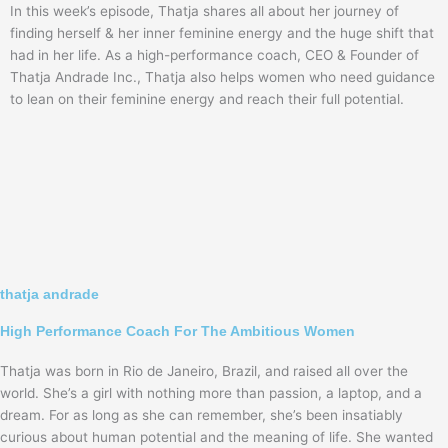
In this week’s episode, Thatja shares all about her journey of
finding herself & her inner feminine energy and the huge shift that
had in her life. As a high-performance coach, CEO & Founder of
Thatja Andrade Inc., Thatja also helps women who need guidance
to lean on their feminine energy and reach their full potential.
thatja andrade
High Performance Coach For The Ambitious Women
Thatja was born in Rio de Janeiro, Brazil, and raised all over the
world. She’s a girl with nothing more than passion, a laptop, and a
dream. For as long as she can remember, she’s been insatiably
curious about human potential and the meaning of life. She wanted