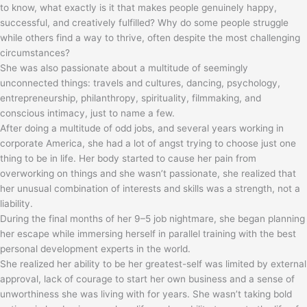
to know, what exactly is it that makes people genuinely happy,
successful, and creatively fulfilled? Why do some people struggle
while others find a way to thrive, often despite the most challenging
circumstances?
She was also passionate about a multitude of seemingly
unconnected things: travels and cultures, dancing, psychology,
entrepreneurship, philanthropy, spirituality, filmmaking, and
conscious intimacy, just to name a few.
After doing a multitude of odd jobs, and several years working in
corporate America, she had a lot of angst trying to choose just one
thing to be in life. Her body started to cause her pain from
overworking on things and she wasn’t passionate, she realized that
her unusual combination of interests and skills was a strength, not a
liability.
During the final months of her 9–5 job nightmare, she began planning
her escape while immersing herself in parallel training with the best
personal development experts in the world.
She realized her ability to be her greatest-self was limited by external
approval, lack of courage to start her own business and a sense of
unworthiness she was living with for years. She wasn’t taking bold