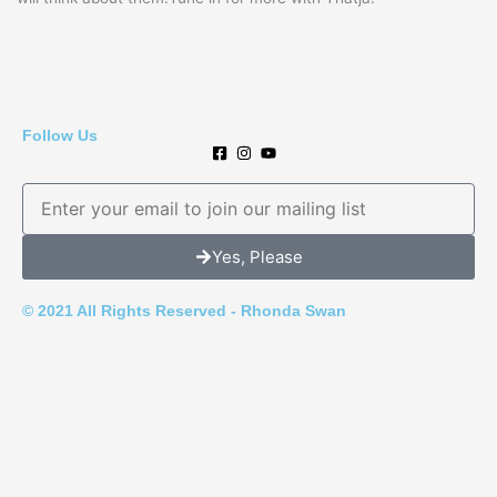
Follow Us
E
m
a
Yes, Please
i
l
© 2021 All Rights Reserved - Rhonda Swan