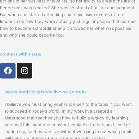
actions in her business or love life, so her ability to create the life of
her dreams was blocked. She was so afraid of failure and judgment.
But when she started attending some exclusive events of top
leaders, she saw they were actually just regular people that learned
how to become extraordinar and it showed her what was possible
and who she could become too.
connect with thatja
F
I
a
n
c
s
e
t
watch thatja's episode live on youtube
b
a
o
g
I believe you must bring your whole self to the table if you want
o
r
to succeed in today’s world. In my work I’ve created a
sisterhood that teaches you how to build a legacy by learning
k
a
personal fulfilment and constant evolution to their next level of
m
leadership, so they can live without worrying about what people
will think about them.Tune in for more with Thatja!