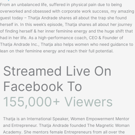
c
From an unbalanced life, suffered in physical pain due to being
i
overworked and obsessed with corporate work success, my amazing
r
guest today – Thatja Andrade shares all about the trap she found
c
herself in. In this week’s episode, Thatja shares all about her journey
l
of finding herself & her inner feminine energy and the huge shift that
e
had in her life. As a high-performance coach, CEO & Founder of
Thatja Andrade Inc., Thatja also helps women who need guidance to
lean on their feminine energy and reach their full potential.
Streamed Live On
Facebook To
155,000+ Viewers
Thatja is an International Speaker, Women Empowerment Mentor
and Entrepreneur. Thatja Andrade founded The Magnetic Woman
Academy. She mentors female Entrepreneurs from all over the