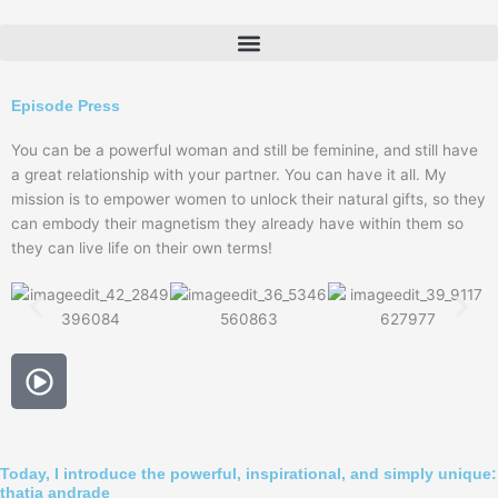
Skip
to
content
Episode Press
You can be a powerful woman and still be feminine, and still have
a great relationship with your partner. You can have it all. My
mission is to empower women to unlock their natural gifts, so they
can embody their magnetism they already have within them so
they can live life on their own terms!
P
l
a
y
-
Today, I introduce the powerful, inspirational, and simply unique:
thatja andrade