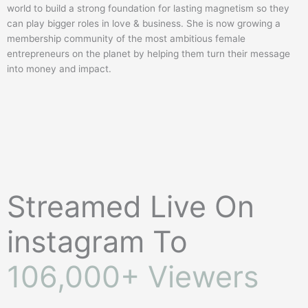
world to build a strong foundation for lasting magnetism so they
can play bigger roles in love & business. She is now growing a
membership community of the most ambitious female
entrepreneurs on the planet by helping them turn their message
into money and impact.
Streamed Live On
instagram To
106,000+ Viewers